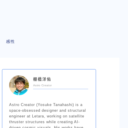
感性
棚橋洋佑
Astro Creator
Astro Creator (Yosuke Tanahashi) is a
space-obsessed designer and structural
engineer at Letara, working on satellite
thruster structures while creating AI-
driven cosmic visuals. His works have