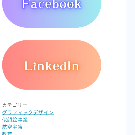
カテゴリー
グラフィックデザイン
似顔絵事業
航空宇宙
教育