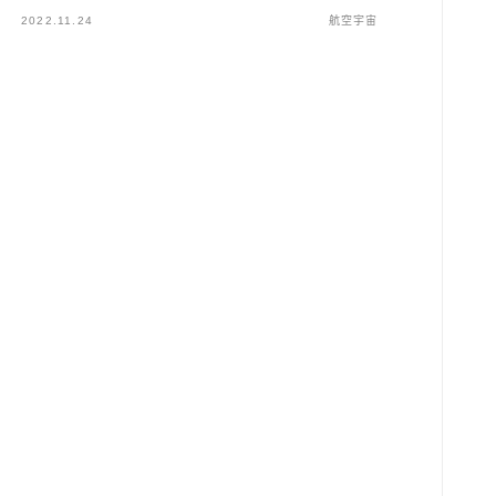
2022.11.24
航空宇宙