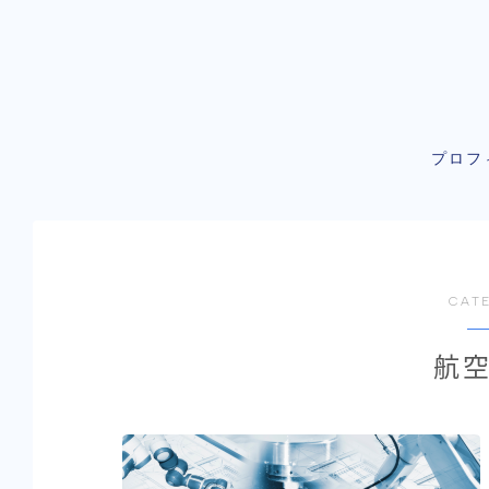
プロフ
CAT
航