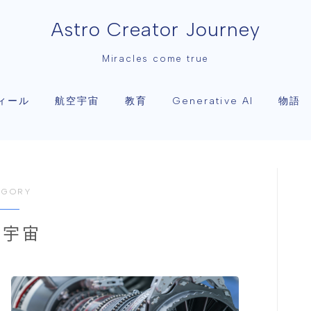
Astro Creator Journey
Miracles come true
ィール
航空宇宙
教育
物語
Generative AI
EGORY
空宇宙