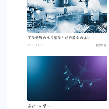
工業分野の成長産業と成熟産業の違い
2022.12.02
航空宇宙
教育への想い