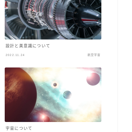
設計と美意識について
2022.11.24
航空宇宙
宇宙について