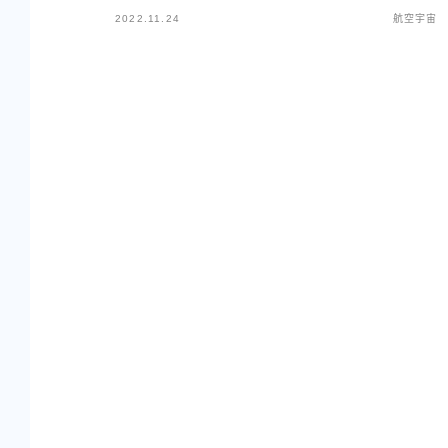
2022.11.24
航空宇宙