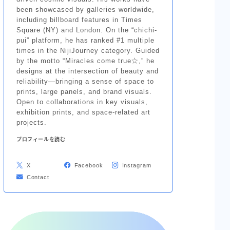
been showcased by galleries worldwide,
including billboard features in Times
Square (NY) and London. On the “chichi-
pui” platform, he has ranked #1 multiple
times in the NijiJourney category. Guided
by the motto “Miracles come true☆,” he
designs at the intersection of beauty and
reliability—bringing a sense of space to
prints, large panels, and brand visuals.
Open to collaborations in key visuals,
exhibition prints, and space-related art
projects.
プロフィールを読む
X
Facebook
Instagram
Contact