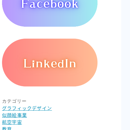
カテゴリー
グラフィックデザイン
似顔絵事業
航空宇宙
教育