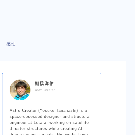
感性
棚橋洋佑
Astro Creator
Astro Creator (Yosuke Tanahashi) is a
space-obsessed designer and structural
engineer at Letara, working on satellite
thruster structures while creating AI-
driven cosmic visuals. His works have