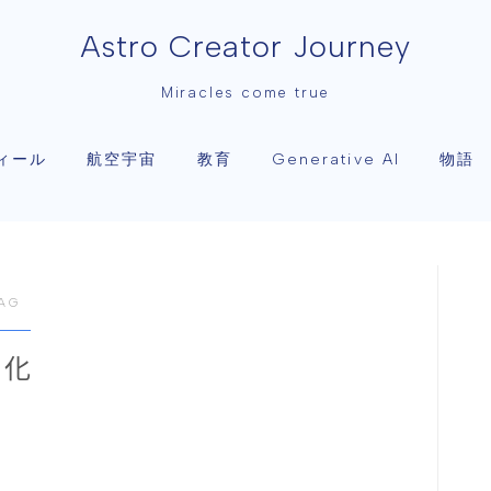
Astro Creator Journey
Miracles come true
ィール
航空宇宙
教育
物語
Generative AI
AG
進化