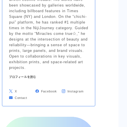
been showcased by galleries worldwide,
including billboard features in Times
Square (NY) and London. On the “chichi-
pui” platform, he has ranked #1 multiple
times in the NijiJourney category. Guided
by the motto “Miracles come true☆,” he
designs at the intersection of beauty and
reliability—bringing a sense of space to
prints, large panels, and brand visuals.
Open to collaborations in key visuals,
exhibition prints, and space-related art
projects.
プロフィールを読む
X
Facebook
Instagram
Contact