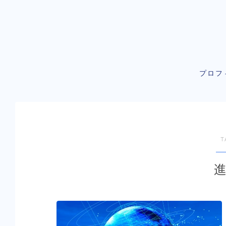
プロフ
T