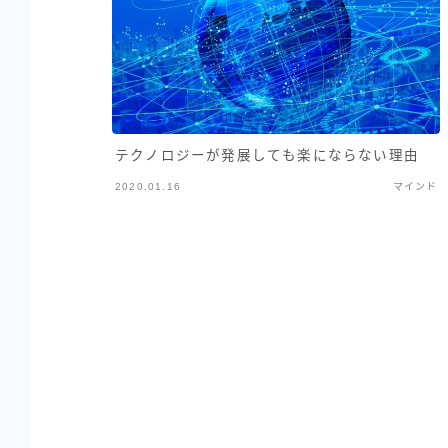
テクノロジーが発展しても楽にならない理由
2020.01.16
マインド