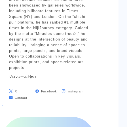
been showcased by galleries worldwide,
including billboard features in Times
Square (NY) and London. On the “chichi-
pui” platform, he has ranked #1 multiple
times in the NijiJourney category. Guided
by the motto “Miracles come true☆,” he
designs at the intersection of beauty and
reliability—bringing a sense of space to
prints, large panels, and brand visuals.
Open to collaborations in key visuals,
exhibition prints, and space-related art
projects.
プロフィールを読む
X
Facebook
Instagram
Contact