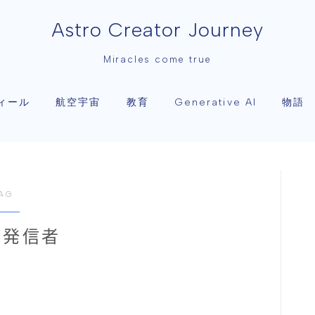
Astro Creator Journey
Miracles come true
ィール
航空宇宙
教育
物語
Generative AI
AG
な発信者