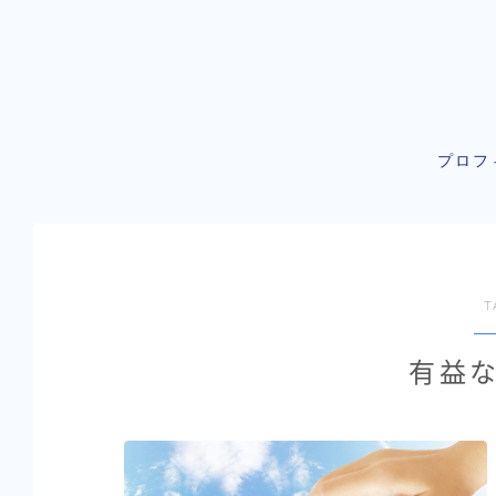
プロフ
T
有益