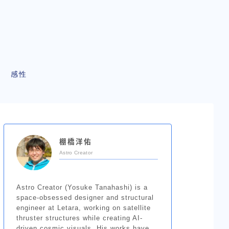
感性
棚橋洋佑
Astro Creator
Astro Creator (Yosuke Tanahashi) is a
space-obsessed designer and structural
engineer at Letara, working on satellite
thruster structures while creating AI-
driven cosmic visuals. His works have