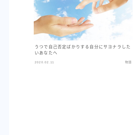
うつで自己否定ばかりする自分にサヨナラした
いあなたへ
2020.02.11
物語