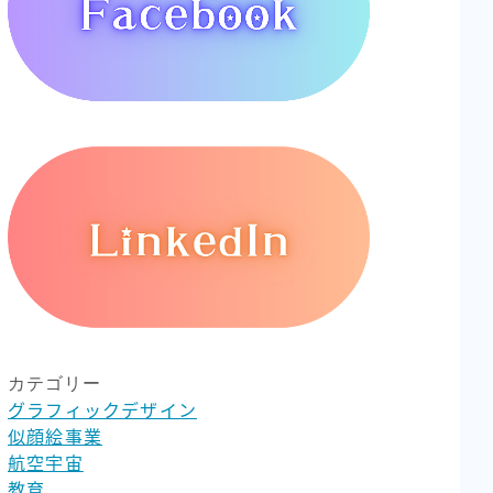
カテゴリー
グラフィックデザイン
似顔絵事業
航空宇宙
教育