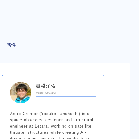
感性
棚橋洋佑
Astro Creator
Astro Creator (Yosuke Tanahashi) is a
space-obsessed designer and structural
engineer at Letara, working on satellite
thruster structures while creating AI-
driven cosmic visuals. His works have