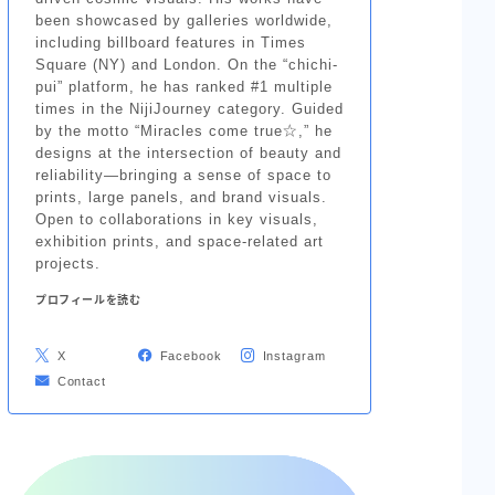
been showcased by galleries worldwide,
including billboard features in Times
Square (NY) and London. On the “chichi-
pui” platform, he has ranked #1 multiple
times in the NijiJourney category. Guided
by the motto “Miracles come true☆,” he
designs at the intersection of beauty and
reliability—bringing a sense of space to
prints, large panels, and brand visuals.
Open to collaborations in key visuals,
exhibition prints, and space-related art
projects.
プロフィールを読む
X
Facebook
Instagram
Contact