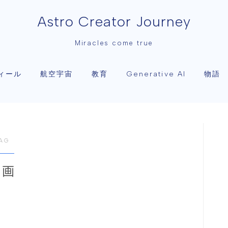
Astro Creator Journey
Miracles come true
ィール
航空宇宙
教育
物語
Generative AI
AG
映画