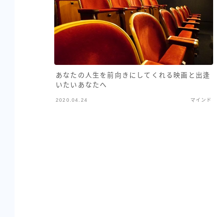
あなたの人生を前向きにしてくれる映画と出逢
いたいあなたへ
2020.04.24
マインド