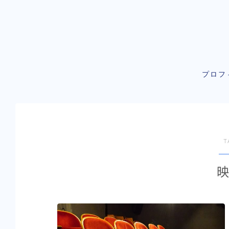
プロフ
T