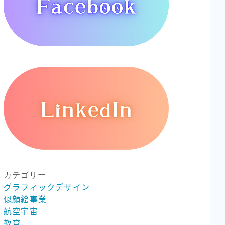
カテゴリー
グラフィックデザイン
似顔絵事業
航空宇宙
教育